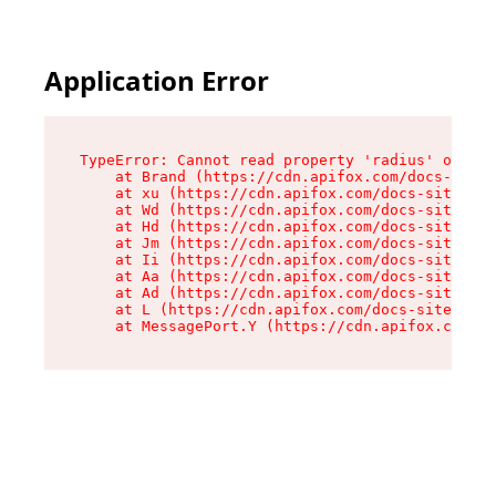
Application Error
TypeError: Cannot read property 'radius' of und
    at Brand (https://cdn.apifox.com/docs-site/
    at xu (https://cdn.apifox.com/docs-site/ass
    at Wd (https://cdn.apifox.com/docs-site/ass
    at Hd (https://cdn.apifox.com/docs-site/ass
    at Jm (https://cdn.apifox.com/docs-site/ass
    at Ii (https://cdn.apifox.com/docs-site/ass
    at Aa (https://cdn.apifox.com/docs-site/ass
    at Ad (https://cdn.apifox.com/docs-site/ass
    at L (https://cdn.apifox.com/docs-site/asse
    at MessagePort.Y (https://cdn.apifox.com/do