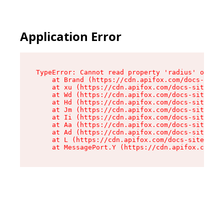
Application Error
TypeError: Cannot read property 'radius' of und
    at Brand (https://cdn.apifox.com/docs-site/
    at xu (https://cdn.apifox.com/docs-site/ass
    at Wd (https://cdn.apifox.com/docs-site/ass
    at Hd (https://cdn.apifox.com/docs-site/ass
    at Jm (https://cdn.apifox.com/docs-site/ass
    at Ii (https://cdn.apifox.com/docs-site/ass
    at Aa (https://cdn.apifox.com/docs-site/ass
    at Ad (https://cdn.apifox.com/docs-site/ass
    at L (https://cdn.apifox.com/docs-site/asse
    at MessagePort.Y (https://cdn.apifox.com/do