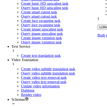
"
Create basic HD upscaling task
"
Query basic HD upscaling task
"
"
Create smart cutout task
"
Query smart cutout task
}
Create face swapping task
Query face swapping task
LLMs.
Create image upscaling task
Query image upscaling task
Built 
Create image variation task
Query image variation task
Text Service
Create text translation task
Video Translation
Create video subtitle translation task
Query video subtitle translation task
Create video text removal task
Query video text removal task
Update video information
Dubbing
Render video
Schemas