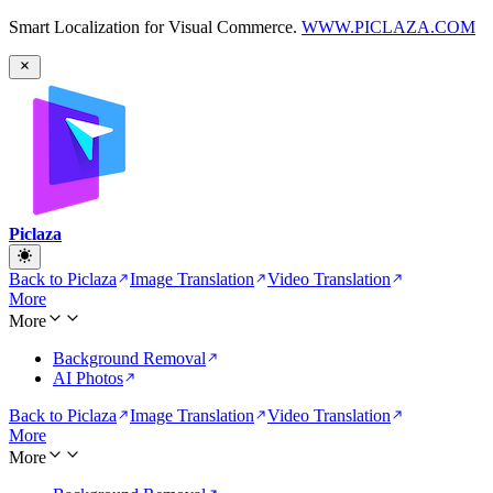
Smart Localization for Visual Commerce.
WWW.PICLAZA.COM
Piclaza
Back to Piclaza
Image Translation
Video Translation
More
More
Background Removal
AI Photos
Back to Piclaza
Image Translation
Video Translation
More
More