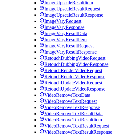
ImageUpscaleResultItem
ImageUpscaleResultRequest
ImageUpscaleResultResponse
ImageVaryRequest
ImageVaryResponse
ImageVaryResultData
ImageVaryResultItem
ImageVaryResultRequest
ImageVaryResultResponse
RetouchDubbingVideoRequest
RetouchDubbingVideoResponse
RetouchRenderVideoRequest
RetouchRenderVideoResponse
RetouchUpdateVideoRequest
RetouchUpdateVideoResponse
VideoRemoveTextData
VideoRemoveTextRequest
VideoRemoveTextResponse
VideoRemoveTextResultData
VideoRemoveTextResultItem
VideoRemoveTextResultRequest
VideoRemoveTextResultResponse