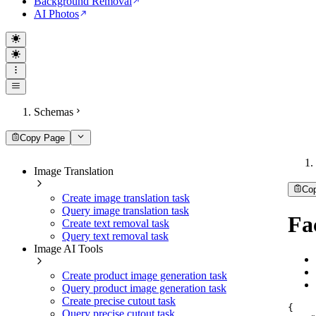
Background Removal
AI Photos
Schemas
Copy Page
Image Translation
Co
Create image translation task
Query image translation task
Fa
Create text removal task
Query text removal task
Image AI Tools
Create product image generation task
Query product image generation task
Create precise cutout task
{
Query precise cutout task