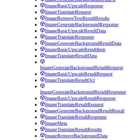
ImageBasicUpscaleResponse
ImageTranslateRequest
ImageRemoveTextResultResults
ImageGenerateBackgroundResponse
ImageBasicUpscaleResultData
ImageTranslateResponse
ImageGenerateBackgroundResultData
ImageBasicUpscaleResultItem
ImageTranslateResultData
ImageGenerateBackgroundResultRequest
ImageBasicUpscaleResultRequest
ImageTranslateResultOcr
ImageGenerateBackgroundResultResponse
ImageBasicUpscaleResultResponse
ImageTranslateResultRequest
ImageGenerateBackgroundResultResult
ImageTranslateResultResponse
ImageMeta
ImageTranslateResultResults
ImageRemoveBackgroundData