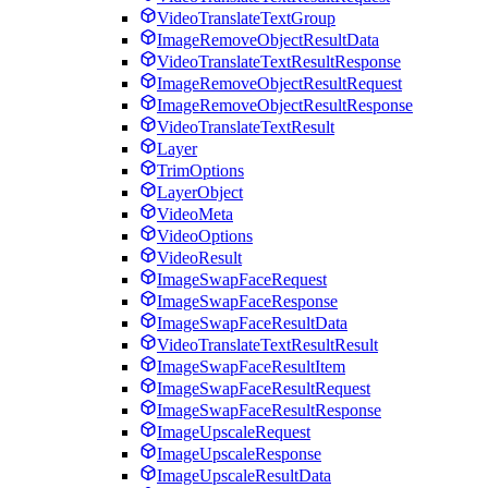
VideoTranslateTextGroup
ImageRemoveObjectResultData
VideoTranslateTextResultResponse
ImageRemoveObjectResultRequest
ImageRemoveObjectResultResponse
VideoTranslateTextResult
Layer
TrimOptions
LayerObject
VideoMeta
VideoOptions
VideoResult
ImageSwapFaceRequest
ImageSwapFaceResponse
ImageSwapFaceResultData
VideoTranslateTextResultResult
ImageSwapFaceResultItem
ImageSwapFaceResultRequest
ImageSwapFaceResultResponse
ImageUpscaleRequest
ImageUpscaleResponse
ImageUpscaleResultData