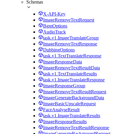
Schemas
X-API-Key
ImageRemoveTextRequest
BgmOptions
AudioTrack
task.v1.ImageTranslateGroup
ImageRemoveTextResponse
DubbingOptions
task.v1.TextTranslateResponse
ImageResponseData
ImageRemoveTextResultData
task.v1.TextTranslateResults
task.v1.ImageTranslateResponse
ImageResponseGroup
ImageRemoveTextResultRequest
ImageGenerateBackgroundData
ImageBasicUpscaleRequest
FaceAnalyseResult
task.v1.ImageTranslateResults
ImageResponseResults
ImageRemoveTextResultResponse
ImageGenerateBackgroundRequest