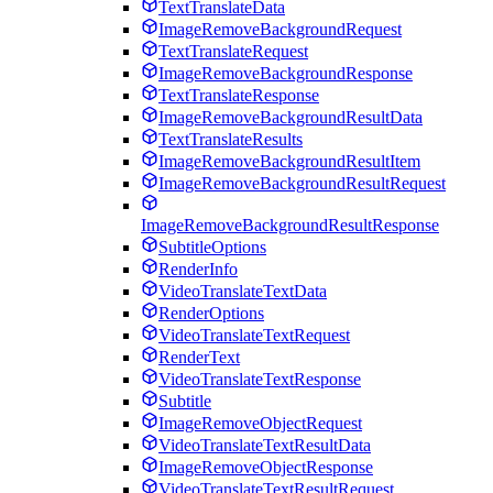
TextTranslateData
ImageRemoveBackgroundRequest
TextTranslateRequest
ImageRemoveBackgroundResponse
TextTranslateResponse
ImageRemoveBackgroundResultData
TextTranslateResults
ImageRemoveBackgroundResultItem
ImageRemoveBackgroundResultRequest
ImageRemoveBackgroundResultResponse
SubtitleOptions
RenderInfo
VideoTranslateTextData
RenderOptions
VideoTranslateTextRequest
RenderText
VideoTranslateTextResponse
Subtitle
ImageRemoveObjectRequest
VideoTranslateTextResultData
ImageRemoveObjectResponse
VideoTranslateTextResultRequest