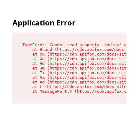
Application Error
TypeError: Cannot read property 'radius' of und
    at Brand (https://cdn.apifox.com/docs-site/
    at xu (https://cdn.apifox.com/docs-site/ass
    at Wd (https://cdn.apifox.com/docs-site/ass
    at Hd (https://cdn.apifox.com/docs-site/ass
    at Jm (https://cdn.apifox.com/docs-site/ass
    at Ii (https://cdn.apifox.com/docs-site/ass
    at Aa (https://cdn.apifox.com/docs-site/ass
    at Ad (https://cdn.apifox.com/docs-site/ass
    at L (https://cdn.apifox.com/docs-site/asse
    at MessagePort.Y (https://cdn.apifox.com/do