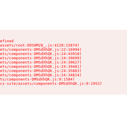
efined

assets/root-DDSHM28_.js:4128:15874)

ets/components-DMSdXhQK.js:22:16994)

ets/components-DMSdXhQK.js:24:43918)

ets/components-DMSdXhQK.js:24:39699)

ets/components-DMSdXhQK.js:24:39627)

ets/components-DMSdXhQK.js:24:39481)

ets/components-DMSdXhQK.js:24:35863)

ets/components-DMSdXhQK.js:24:34814)

ts/components-DMSdXhQK.js:9:1584)

cs-site/assets/components-DMSdXhQK.js:9:1953)