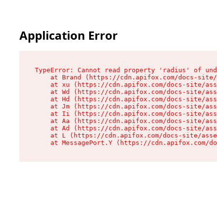
Application Error
TypeError: Cannot read property 'radius' of und
    at Brand (https://cdn.apifox.com/docs-site/
    at xu (https://cdn.apifox.com/docs-site/ass
    at Wd (https://cdn.apifox.com/docs-site/ass
    at Hd (https://cdn.apifox.com/docs-site/ass
    at Jm (https://cdn.apifox.com/docs-site/ass
    at Ii (https://cdn.apifox.com/docs-site/ass
    at Aa (https://cdn.apifox.com/docs-site/ass
    at Ad (https://cdn.apifox.com/docs-site/ass
    at L (https://cdn.apifox.com/docs-site/asse
    at MessagePort.Y (https://cdn.apifox.com/do