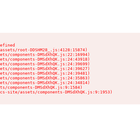
efined

assets/root-DDSHM28_.js:4128:15874)

ets/components-DMSdXhQK.js:22:16994)

ets/components-DMSdXhQK.js:24:43918)

ets/components-DMSdXhQK.js:24:39699)

ets/components-DMSdXhQK.js:24:39627)

ets/components-DMSdXhQK.js:24:39481)

ets/components-DMSdXhQK.js:24:35863)

ets/components-DMSdXhQK.js:24:34814)

ts/components-DMSdXhQK.js:9:1584)

cs-site/assets/components-DMSdXhQK.js:9:1953)