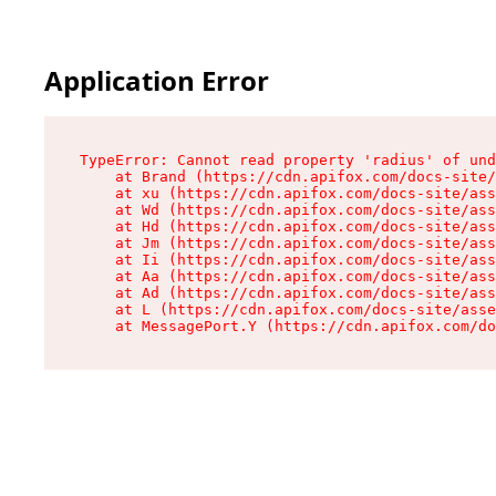
Application Error
TypeError: Cannot read property 'radius' of und
    at Brand (https://cdn.apifox.com/docs-site/
    at xu (https://cdn.apifox.com/docs-site/ass
    at Wd (https://cdn.apifox.com/docs-site/ass
    at Hd (https://cdn.apifox.com/docs-site/ass
    at Jm (https://cdn.apifox.com/docs-site/ass
    at Ii (https://cdn.apifox.com/docs-site/ass
    at Aa (https://cdn.apifox.com/docs-site/ass
    at Ad (https://cdn.apifox.com/docs-site/ass
    at L (https://cdn.apifox.com/docs-site/asse
    at MessagePort.Y (https://cdn.apifox.com/do