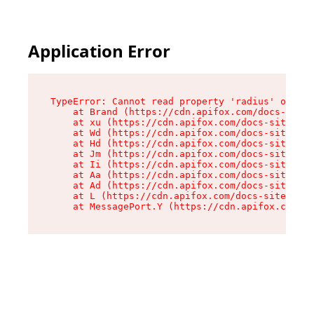
Application Error
TypeError: Cannot read property 'radius' of und
    at Brand (https://cdn.apifox.com/docs-site/
    at xu (https://cdn.apifox.com/docs-site/ass
    at Wd (https://cdn.apifox.com/docs-site/ass
    at Hd (https://cdn.apifox.com/docs-site/ass
    at Jm (https://cdn.apifox.com/docs-site/ass
    at Ii (https://cdn.apifox.com/docs-site/ass
    at Aa (https://cdn.apifox.com/docs-site/ass
    at Ad (https://cdn.apifox.com/docs-site/ass
    at L (https://cdn.apifox.com/docs-site/asse
    at MessagePort.Y (https://cdn.apifox.com/do